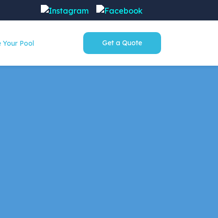
Get a Quote
 Your Pool