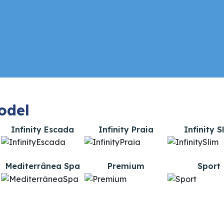
odel
Infinity Escada
Infinity Praia
Infinity S
Mediterrânea Spa
Premium
Sport