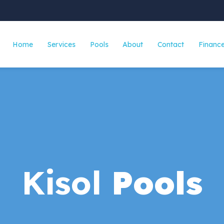
Home
Services
Pools
About
Contact
Finance
Fiberglass Pools
Concrete Pool
Screen Enclosures
Kisol
Pools