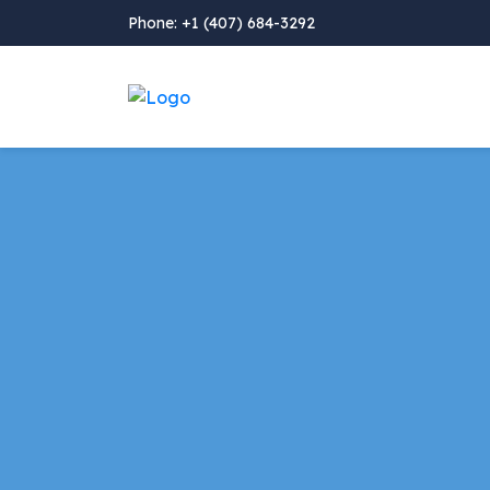
Phone: +1 (407) 684-3292