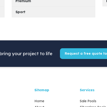
Premium
Model
PDF File
KS 600
Sport
Model
PDF File
KS 500
KS 700
Model
PDF File
KS 400
KS 600
KS 800
KS 350
KS 500
KS 700
KS 900
KS 400
bring your project to life
KS 600
Request a free quote t
KS 800
KS 500
KS 700
KS 600
KS 800
Sitemap
Services
KS 700
KS 900
Home
Sale Pools