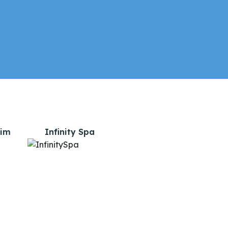
lim
Infinity Spa