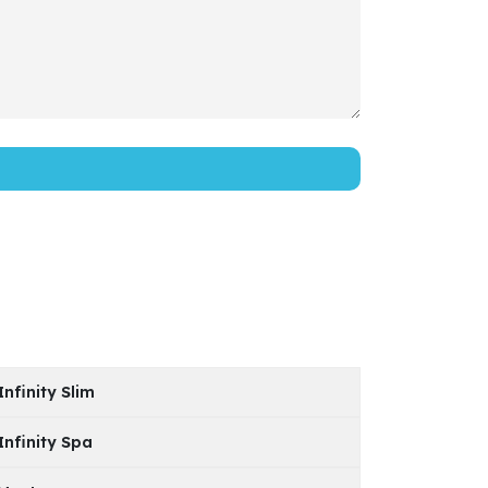
Infinity Slim
Infinity Spa
Model
PDF File