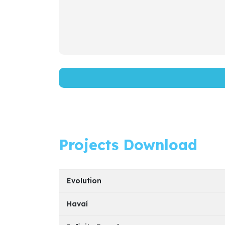
Projects Download
Evolution
Havaí
Model
PDF File