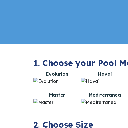
1. Choose your Pool M
Evolution
Havaí
Master
Mediterrânea
2. Choose Size