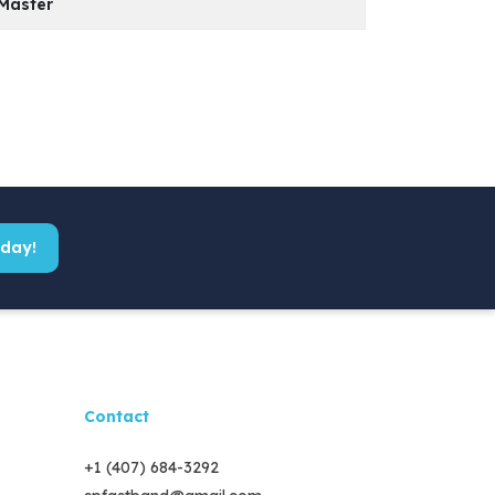
Master
Model
PDF File
KS 330
Model
PDF File
KS 600
KS 400
KS 380
KS 700
KS 500
KS 500
KS 800
KS 600
KS 600
oday!
KS 1000
KS 700
KS 700
KS 800
Contact
+1 (407) 684-3292