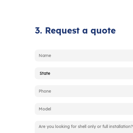
3. Request a quote