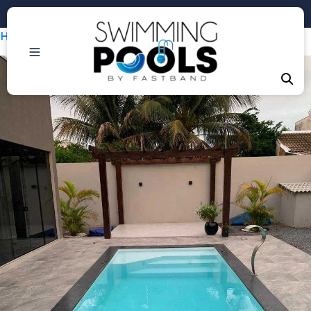
Phone: +1 (407) 684-3292
Home
/
Piscinas
/ Infinity Escada