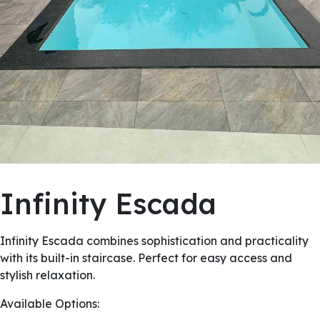
Infinity Escada
Infinity Escada combines sophistication and practicality
with its built-in staircase. Perfect for easy access and
stylish relaxation.
Available Options: