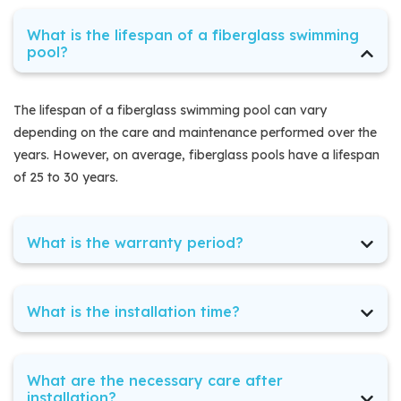
What is the lifespan of a fiberglass swimming
pool?
The lifespan of a fiberglass swimming pool can vary
depending on the care and maintenance performed over the
years. However, on average, fiberglass pools have a lifespan
of 25 to 30 years.
What is the warranty period?
The warranty period of a fiberglass swimming pool can vary
depending on the company, but at Florida Fiberglass Pools,
What is the installation time?
we guarantee a period of x years for your pool. We are
committed to providing our customers with durable, high-
The installation time of a fiberglass swimming pool can vary
quality products along with exceptional service. You can rely
depending on various factors, such as the size of the pool, the
What are the necessary care after
on us to ensure that your fiberglass pool brings joy and fun
installation site, weather conditions, and the complexity of the
installation?