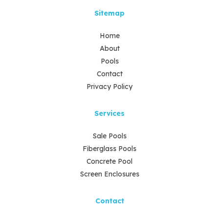
Sitemap
Home
About
Pools
Contact
Privacy Policy
Services
Sale Pools
Fiberglass Pools
Concrete Pool
Screen Enclosures
Contact