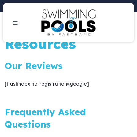
Phone: +1 (407) 684-3292
Resources
Our Reviews
[trustindex no-registration=google]
Frequently Asked
Questions