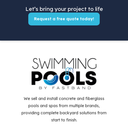
Let’s bring your project to life
Request a free quote today!
We sell and install concrete and fiberglass
pools and spas from multiple brands,
providing complete backyard solutions from
start to finish.