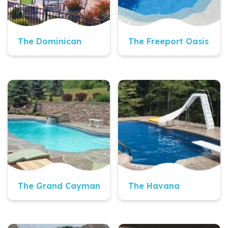
The Dominican
The Freeport Oasis
Quick View
Quick View
The Grand Cayman
The Havana