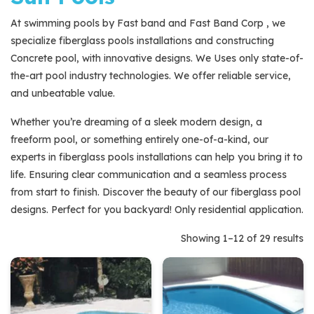
At swimming pools by Fast band and Fast Band Corp , we
Brands
specialize fiberglass pools installations and constructing
29
Sun Pools
29
Concrete pool, with innovative designs. We Uses only state-of-
products
the-art pool industry technologies. We offer reliable service,
and unbeatable value.
Whether you’re dreaming of a sleek modern design, a
freeform pool, or something entirely one-of-a-kind, our
experts in fiberglass pools installations can help you bring it to
life. Ensuring clear communication and a seamless process
from start to finish. Discover the beauty of our fiberglass pool
designs. Perfect for you backyard! Only residential application.
Showing 1–12 of 29 results
Quick View
Quick View