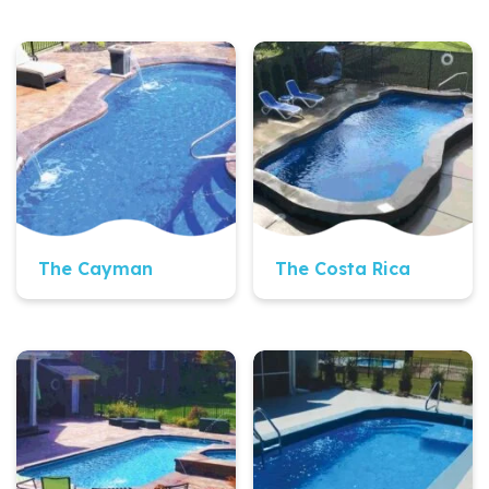
Quick View
Quick View
The Cayman
The Costa Rica
Quick View
Quick View