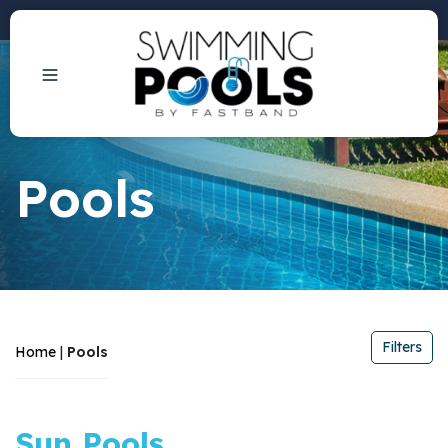
Phone: +1 (407) 684-3292
Pools
Filters
Home
|
Pools
Filters
Sun Pools