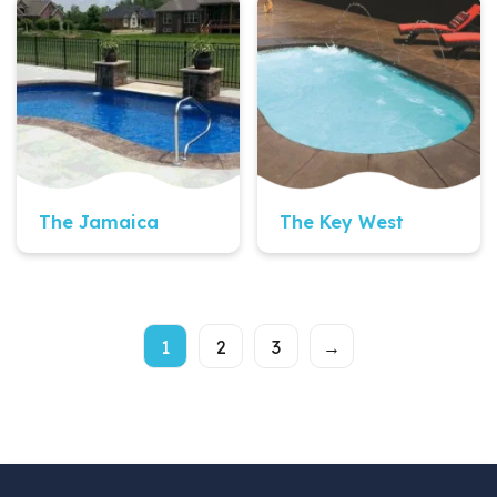
Quick View
Quick View
The Jamaica
The Key West
1
2
3
→