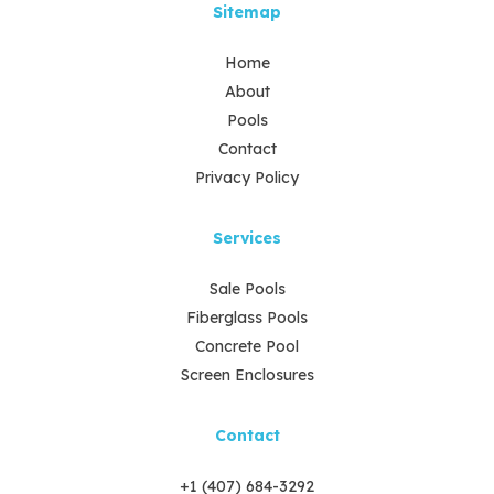
Sitemap
Home
About
Pools
Contact
Privacy Policy
Services
Sale Pools
Fiberglass Pools
Concrete Pool
Screen Enclosures
Contact
+1 (407) 684-3292