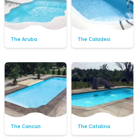
The Aruba
The Caladesi
Quick View
Quick View
The Cancun
The Catalina