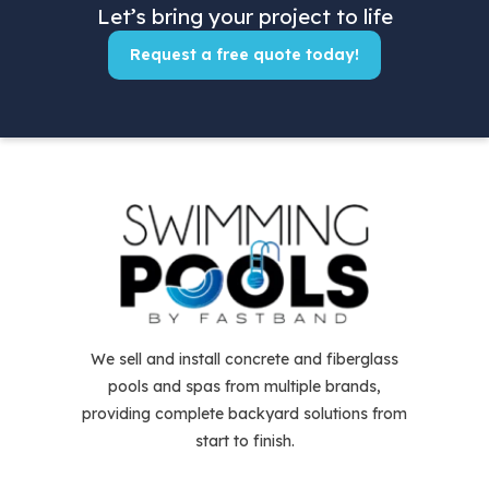
Let’s bring your project to life
Request a free quote today!
We sell and install concrete and fiberglass
pools and spas from multiple brands,
providing complete backyard solutions from
start to finish.