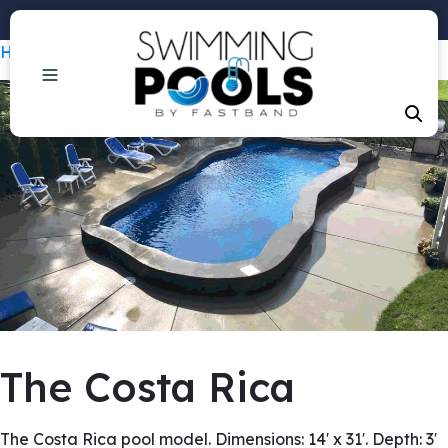
Phone: +1 (407) 684-3292
Home
/
Pools
/ The Costa Rica
The Costa Rica
The Costa Rica pool model. Dimensions: 14′ x 31′. Depth: 3′