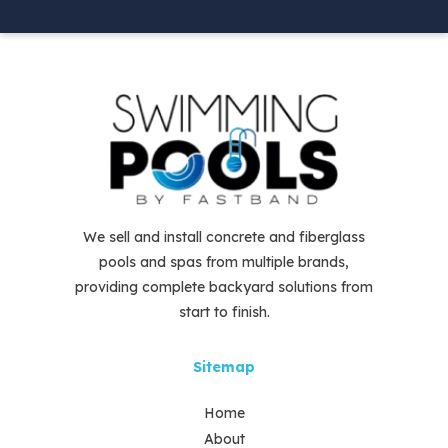
We sell and install concrete and fiberglass
pools and spas from multiple brands,
providing complete backyard solutions from
start to finish.
Sitemap
Home
About