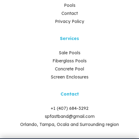
Pools
Contact
Privacy Policy
Services
Sale Pools
Fiberglass Pools
Concrete Pool
Screen Enclosures
Contact
+1 (407) 684-3292
spfastband@gmail.com
Orlando, Tampa, Ocala and Surrounding region