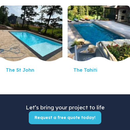
Quick View
Quick View
The St John
The Tahiti
Let’s bring your project to life
Request a free quote today!