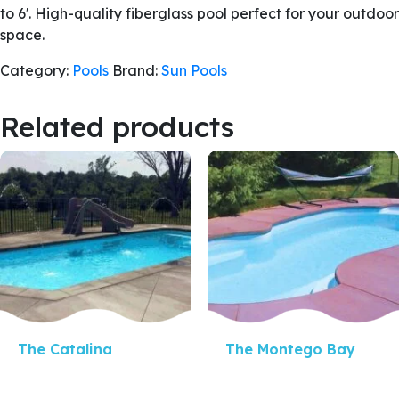
to 6′. High-quality fiberglass pool perfect for your outdoor
space.
Category:
Pools
Brand:
Sun Pools
Related products
Quick View
Quick View
The Catalina
The Montego Bay