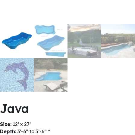
Java
Size:
12’ x 27’
Depth:
3’-6” to 5’-6” *