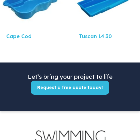
Cape Cod
Tuscan 14.30
Let’s bring your project to life
Request a free quote today!