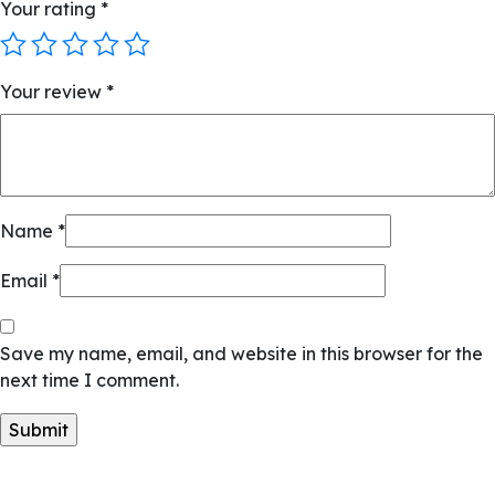
Your rating
*
Your review
*
Name
*
Email
*
Save my name, email, and website in this browser for the
next time I comment.