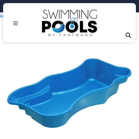
Phone: +1 (407) 684-3292
Home
/
Uncategorized
/ Java