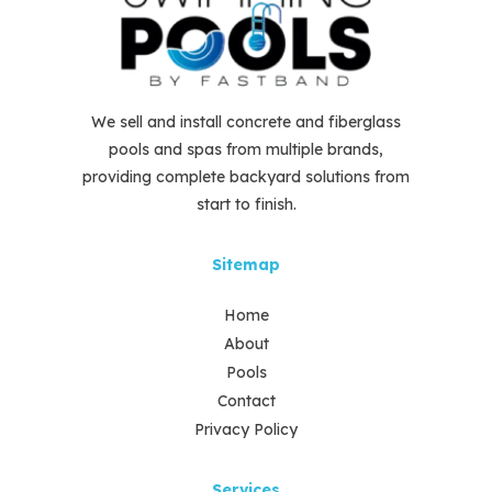
We sell and install concrete and fiberglass
pools and spas from multiple brands,
providing complete backyard solutions from
start to finish.
Sitemap
Home
About
Pools
Contact
Privacy Policy
Services