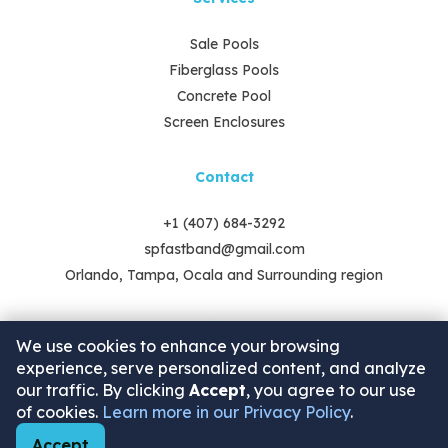
Sale Pools
Fiberglass Pools
Concrete Pool
Screen Enclosures
Contact
+1 (407) 684-3292
spfastband@gmail.com
Orlando, Tampa, Ocala and Surrounding region
We use cookies to enhance your browsing
experience, serve personalized content, and analyze
our traffic. By clicking
Accept
, you agree to our use
of cookies.
Learn more in our Privacy Policy
.
2025 © Swimming Pools - by Fast Band. Copyrights.
Accept