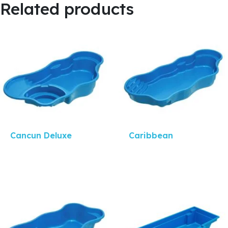
Related products
Quick View
Quick View
Cancun Deluxe
Caribbean
Quick View
Quick View