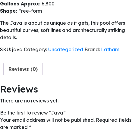
Gallons Approx:
6,800
Shape:
Free-form
The Java is about as unique as it gets, this pool offers
beautiful curves, soft lines and architecturally striking
details.
SKU:
java
Category:
Uncategorized
Brand:
Latham
Reviews (0)
Reviews
There are no reviews yet.
Be the first to review “Java”
Your email address will not be published.
Required fields
are marked
*