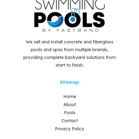
We sell and install concrete and fiberglass
pools and spas from multiple brands,
providing complete backyard solutions from
start to finish.
Sitemap
Home
About
Pools
Contact
Privacy Policy