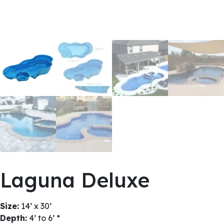
Laguna Deluxe
Size:
14’ x 30’
Depth:
4’ to 6’ *