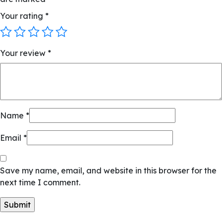
Your rating
*
Your review
*
Name
*
Email
*
Save my name, email, and website in this browser for the
next time I comment.