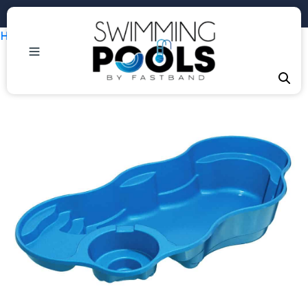
Phone: +1 (407) 684-3292
Home
/
Uncategorized
/ Laguna Deluxe