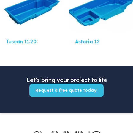
Tuscan 11.20
Astoria 12
Let’s bring your project to life
Request a free quote today!