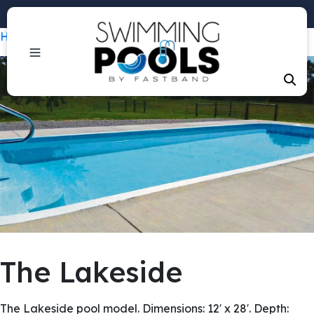
Phone: +1 (407) 684-3292
Home
/
Pools
/ The Lakeside
The Lakeside
The Lakeside pool model. Dimensions: 12′ x 28′. Depth: