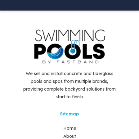
We sell and install concrete and fiberglass
pools and spas from multiple brands,
providing complete backyard solutions from
start to finish.
Sitemap
Home
About