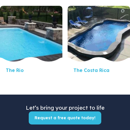
Quick View
Quick View
The Rio
The Costa Rica
Let’s bring your project to life
Request a free quote today!