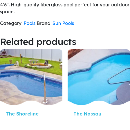
4’6″. High-quality fiberglass pool perfect for your outdoor
space.
Category:
Pools
Brand:
Sun Pools
Related products
Quick View
Quick View
The Shoreline
The Nassau