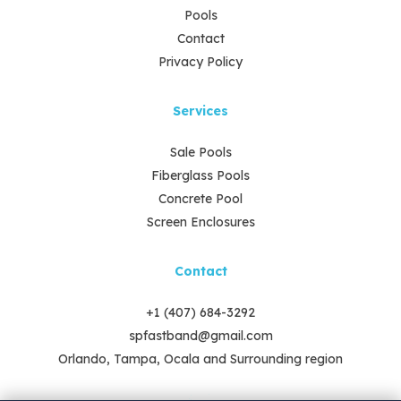
Pools
Contact
Privacy Policy
Services
Sale Pools
Fiberglass Pools
Concrete Pool
Screen Enclosures
Contact
+1 (407) 684-3292
spfastband@gmail.com
Orlando, Tampa, Ocala and Surrounding region