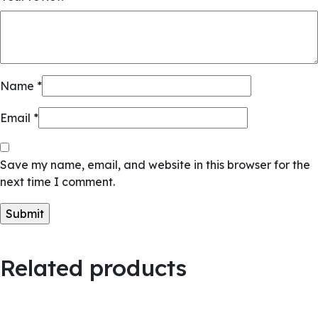
Name
*
Email
*
Save my name, email, and website in this browser for the
next time I comment.
Related products
Quick View
Quick View