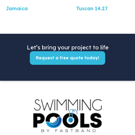
Jamaica
Tuscan 14.27
Let’s bring your project to life
Request a free quote today!