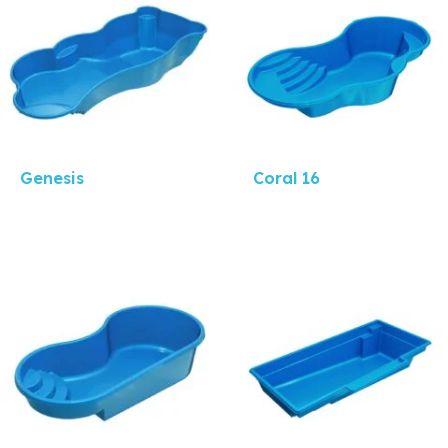
Genesis
Coral 16
Quick View
Quick View