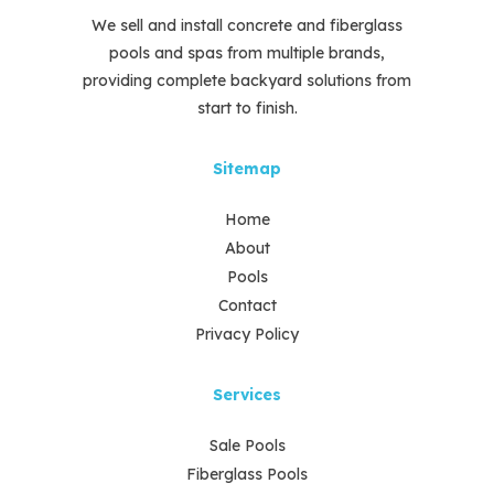
We sell and install concrete and fiberglass
pools and spas from multiple brands,
providing complete backyard solutions from
start to finish.
Sitemap
Home
About
Pools
Contact
Privacy Policy
Services
Sale Pools
Fiberglass Pools