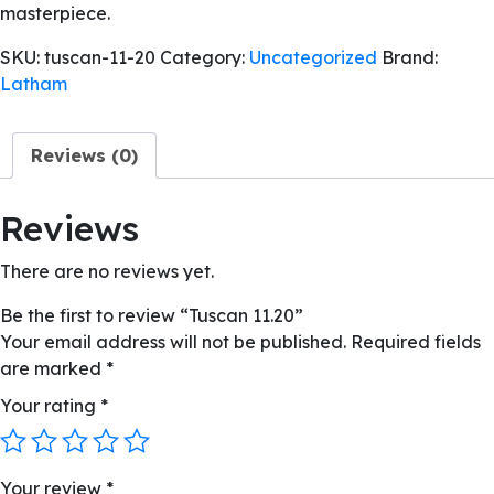
masterpiece.
SKU:
tuscan-11-20
Category:
Uncategorized
Brand:
Latham
Reviews (0)
Reviews
There are no reviews yet.
Be the first to review “Tuscan 11.20”
Your email address will not be published.
Required fields
are marked
*
Your rating
*
Your review
*