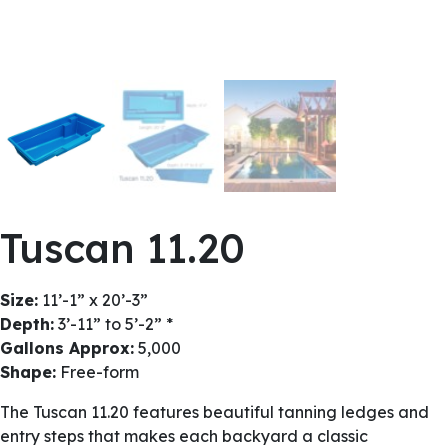
Tuscan 11.20
Size:
11’-1” x 20’-3”
Depth:
3’-11” to 5’-2” *
Gallons Approx:
5,000
Shape:
Free-form
The Tuscan 11.20 features beautiful tanning ledges and
entry steps that makes each backyard a classic