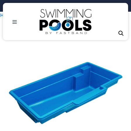
Phone: +1 (407) 684-3292
Home
/
Uncategorized
/ Tuscan 11.20