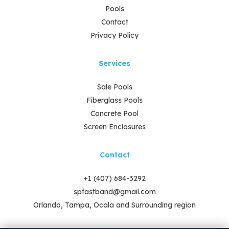
Pools
Contact
Privacy Policy
Services
Sale Pools
Fiberglass Pools
Concrete Pool
Screen Enclosures
Contact
+1 (407) 684-3292
spfastband@gmail.com
Orlando, Tampa, Ocala and Surrounding region