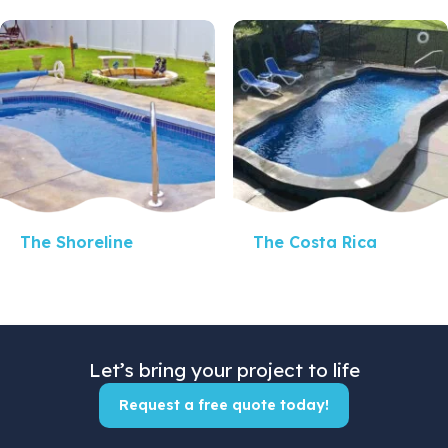
Quick View
Quick View
The Shoreline
The Costa Rica
Let’s bring your project to life
Request a free quote today!