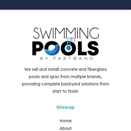
We sell and install concrete and fiberglass
pools and spas from multiple brands,
providing complete backyard solutions from
start to finish.
Sitemap
Home
About