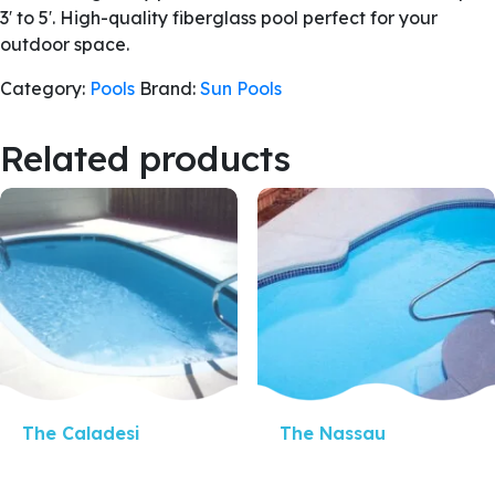
3′ to 5′. High-quality fiberglass pool perfect for your
outdoor space.
Category:
Pools
Brand:
Sun Pools
Related products
Quick View
Quick View
The Caladesi
The Nassau