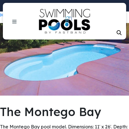
Phone: +1 (407) 684-3292
Home
/
Pools
/ The Montego Bay
The Montego Bay
The Montego Bay pool model. Dimensions: 11′ x 26′. Depth: